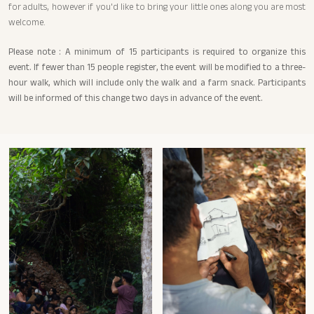
for adults, however if you'd like to bring your little ones along you are most
welcome.
Please note : A minimum of 15 participants is required to organize this
event. If fewer than 15 people register, the event will be modified to a three-
hour walk, which will include only the walk and a farm snack. Participants
will be informed of this change two days in advance of the event.