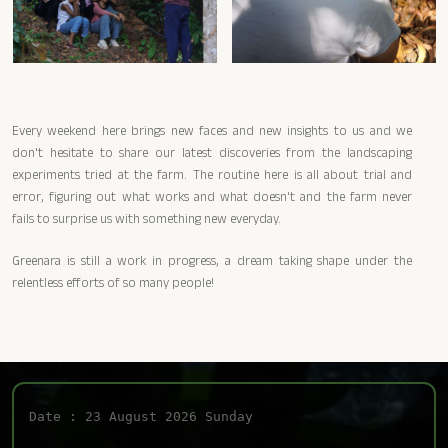
Every weekend here brings new faces and new insights to us and we
don't hesitate to share our latest discoveries from the landscaping
experiments tried at the farm. The routine here is all about trial and
error, figuring out what works and what doesn't and the farm never
fails to surprise us with something new everyday.
Greenara is still a work in progress, a dream taking shape under the
relentless efforts of so many people!
Date : 23 August 2026 Sunday