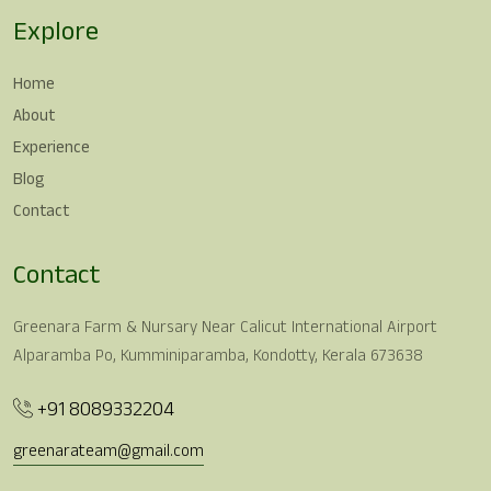
Explore
Home
About
Experience
Blog
Contact
Contact
Greenara Farm & Nursary Near Calicut International Airport
Alparamba Po, Kumminiparamba, Kondotty, Kerala 673638
+91 8089332204
greenarateam@gmail.com