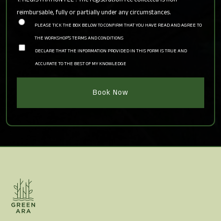
reimbursable, fully or partially under any circumstances.
PLEASE TICK THE BOX BELOW TO CONFIRM THAT YOU HAVE READ AND AGREE TO
THE WORKSHOP'S TERMS AND CONDITIONS
DECLARE THAT THE INFORMATION PROVIDED IN THIS FORM IS TRUE AND
ACCURATE TO THE BEST OF MY KNOWLEDGE
Book Now