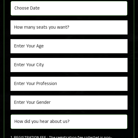
1. REGISTRATION FEE : The registration fee collected is non-