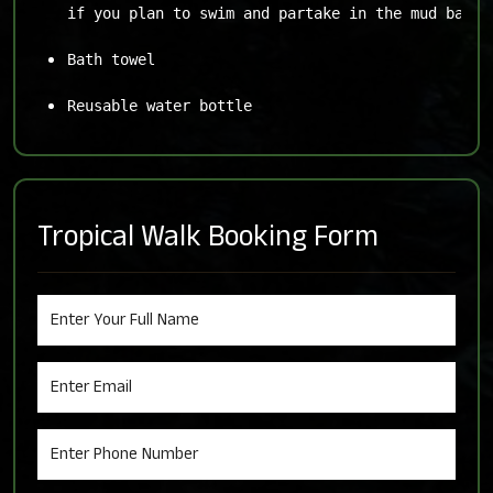
if you plan to swim and partake in the mud baths
Bath towel
Reusable water bottle
Tropical Walk Booking Form