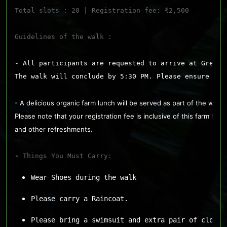
Total slots : 20 | Registration fee: ₹2,500
Guidelines of the walk : 
- All participants are requested to arrive at Greena
The walk will conclude by 5:30 PM. Please ensure you
- A delicious organic farm lunch will be served as part of the walk. 
Please note that your registration fee is inclusive of this farm lunc
and other refreshments.
- 
Things You Must Carry:
Wear Shoes during the walk
Please carry a Raincoat.
Please bring a swimsuit and extra pair of clothe