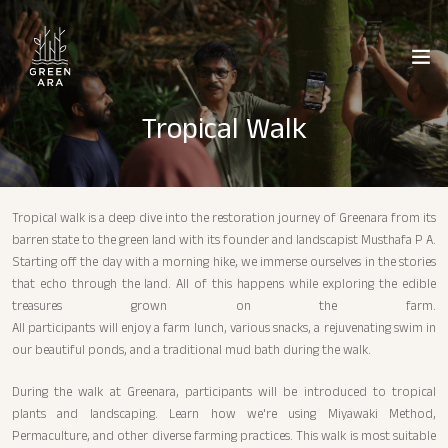
Tropical Walk
Tropical walk is a deep dive into the restoration journey of Greenara from its
barren state to the green land with its founder and landscapist Musthafa P A.
Starting off the day with a morning hike, we immerse ourselves in the stories
that echo through the land. All of this happens while exploring the edible
treasures grown on the farm.
All participants will enjoy a farm lunch, various snacks, a rejuvenating swim in
our beautiful ponds, and a traditional mud bath during the walk.
During the walk at Greenara, participants will be introduced to tropical
plants and landscaping. Learn how we're using Miyawaki Method,
Permaculture, and other diverse farming practices. This walk is most suitable